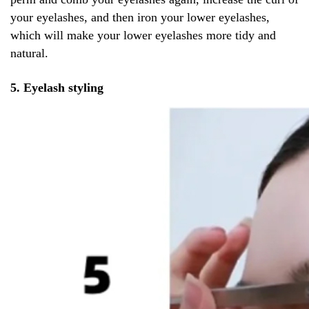
your eyelashes, and then iron your lower eyelashes,
which will make your lower eyelashes more tidy and
natural.
5. Eyelash styling