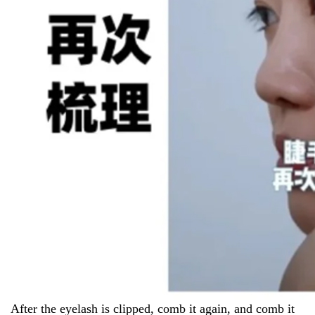
After the eyelash is clipped, comb it again, and comb it