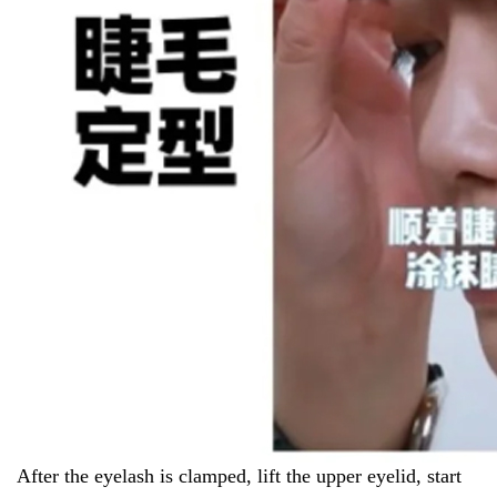
After the eyelash is clamped, lift the upper eyelid, start