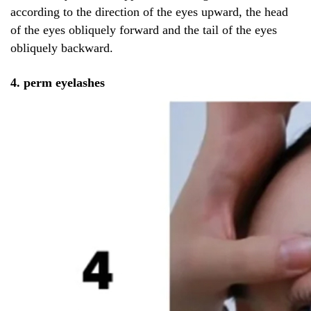
according to the direction of the eyes upward, the head
of the eyes obliquely forward and the tail of the eyes
obliquely backward.
4. perm eyelashes