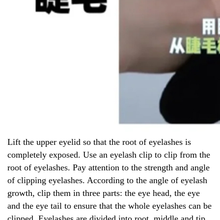
Lift the upper eyelid so that the root of eyelashes is
completely exposed. Use an eyelash clip to clip from the
root of eyelashes. Pay attention to the strength and angle
of clipping eyelashes. According to the angle of eyelash
growth, clip them in three parts: the eye head, the eye
and the eye tail to ensure that the whole eyelashes can be
clipped. Eyelashes are divided into root, middle and tip,