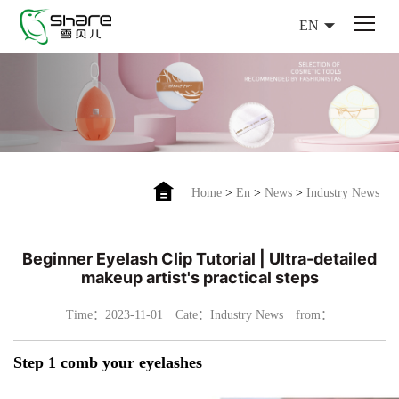
EN
Home
>
En
>
News
>
Industry News
Beginner Eyelash Clip Tutorial | Ultra-detailed
makeup artist's practical steps
Time：2023-11-01
Cate：Industry News
from：
Step 1 comb your eyelashes