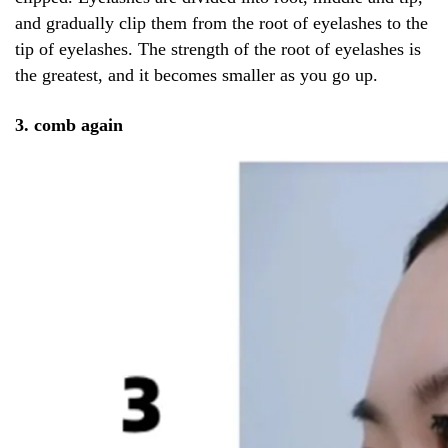
and gradually clip them from the root of eyelashes to the
tip of eyelashes. The strength of the root of eyelashes is
the greatest, and it becomes smaller as you go up.
3. comb again