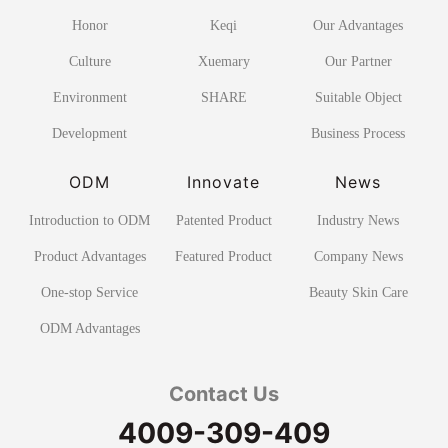
Honor
Keqi
Our Advantages
Culture
Xuemary
Our Partner
Environment
SHARE
Suitable Object
Development
Business Process
ODM
Innovate
News
Introduction to ODM
Patented Product
Industry News
Product Advantages
Featured Product
Company News
One-stop Service
Beauty Skin Care
ODM Advantages
Contact Us
4009-309-409