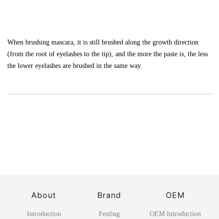
When brushing mascara, it is still brushed along the growth direction
(from the root of eyelashes to the tip), and the more the paste is, the less
the lower eyelashes are brushed in the same way.
About
Brand
OEM
Introduction
Fenling
OEM Introduction