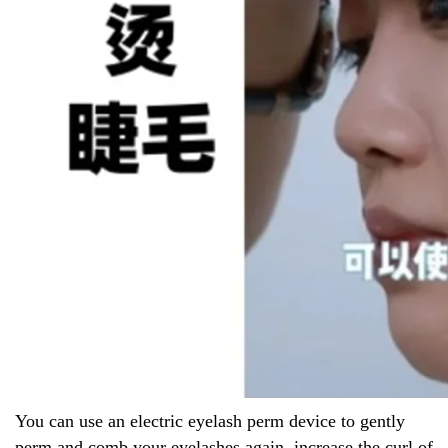
You can use an electric eyelash perm device to gently
perm and comb your eyelashes again, increase the curl of