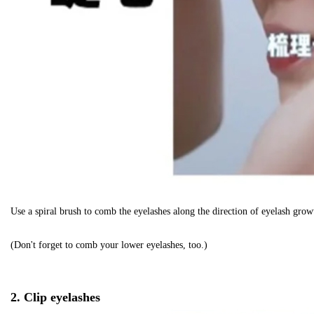
Use a spiral brush to comb the eyelashes along the direction of eyelash growt
(Don't forget to comb your lower eyelashes, too.)
2. Clip eyelashes