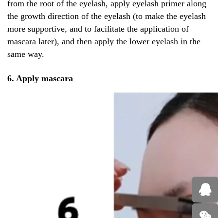
from the root of the eyelash, apply eyelash primer along
the growth direction of the eyelash (to make the eyelash
more supportive, and to facilitate the application of
mascara later), and then apply the lower eyelash in the
same way.
6. Apply mascara